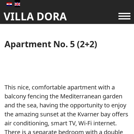
VILLA DORA
About us
Apartments
Apartment No. 5 (2+2)
Availability
Prices
This nice, comfortable apartment with a
balcony fencing the Mediterranean garden
Gallery
and the sea, having the opportunity to enjoy
the amazing sunset at the Kvarner bay offers
air conditioning, smart TV, Wi-Fi internet.
There is a separate bedroom with a double