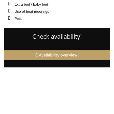
Extra bed / baby bed
Use of boat moorings
Pets
Check availability!
Availability overview!