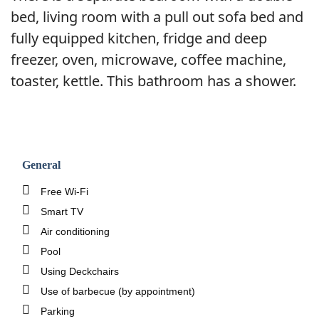
bed, living room with a pull out sofa bed and
fully equipped kitchen, fridge and deep
freezer, oven, microwave, coffee machine,
toaster, kettle. This bathroom has a shower.
General
Free Wi-Fi
Smart TV
Air conditioning
Pool
Using Deckchairs
Use of barbecue (by appointment)
Parking