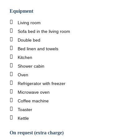
Equipment
Living room
Sofa bed in the living room
Double bed
Bed linen and towels
Kitchen
Shower cabin
Oven
Refrigerator with freezer
Microwave oven
Coffee machine
Toaster
Kettle
On request (extra charge)